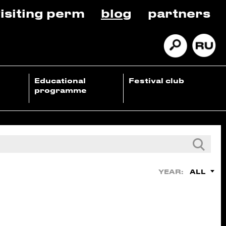
isiting perm
blog
partners
Educational
Festival club
programme
ALL
YEAR: