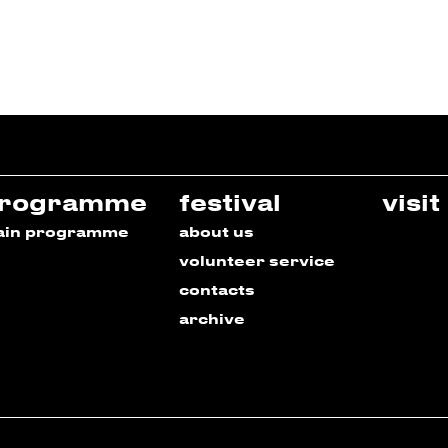
rogramme
festival
visit
ain programme
about us
volunteer service
contacts
archive