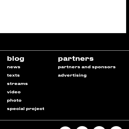
blog
partners
news
partners and sponsors
texts
advertising
streams
video
photo
special project