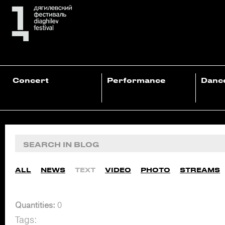
Concert
Performance
Danc
ALL
NEWS
TEXT
VIDEO
PHOTO
STREAMS
Quantities:
0
Tags: