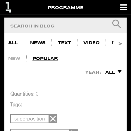
PROGRAMME
ALL
NEWS
TEXT
VIDEO
PHOTO
NEW
POPULAR
YEAR:
ALL
Quantities:
0
Tags:
superposition