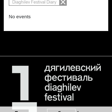
Diaghilev Festival Diary
No events