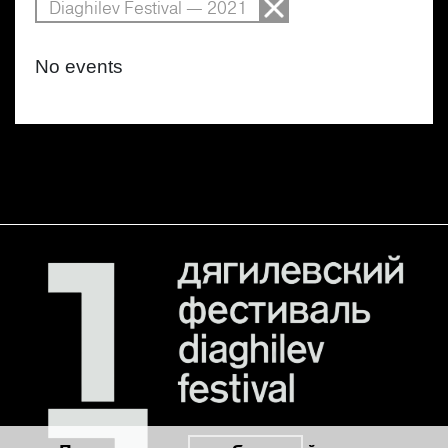
Diaghilev Festival — 2021
No events