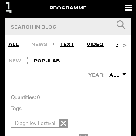
PROGRAMME
ALL
NEWS
TEXT
VIDEO
PHOTO
NEW
POPULAR
YEAR:
ALL
Quantities:
0
Tags:
Diaghilev Festival