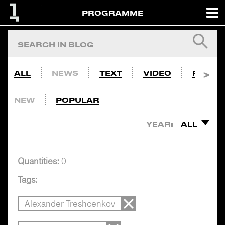
PROGRAMME
ALL
NEWS
TEXT
VIDEO
PHOTO
NEW
POPULAR
YEAR:
ALL
Quantities:
0
Tags:
Alexander Treshcenkov