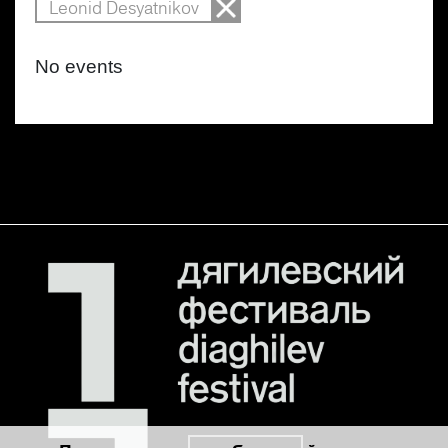
Leonid Desyatnikov
No events