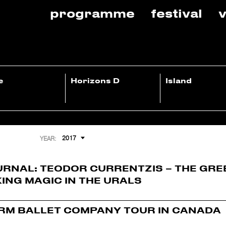
programme
festival
v
e
Horizons D
Island
2017
YEAR:
URNAL: TEODOR CURRENTZIS – THE GRE
ING MAGIC IN THE URALS
RM BALLET COMPANY TOUR IN CANADA