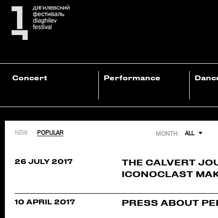
Concert
Performance
Danc
NEW
POPULAR
ALL
MONTH:
26 JULY 2017
THE CALVERT JO
ICONOCLAST MAK
10 APRIL 2017
PRESS ABOUT PE