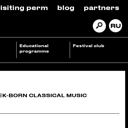
isiting perm
blog
partners
Educational
Festival club
programme
EK-BORN CLASSICAL MUSIC