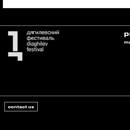
p
m
contact us