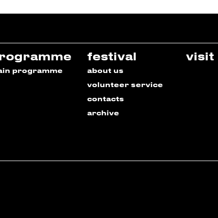
rogramme
festival
visit
ain programme
about us
volunteer service
contacts
archive