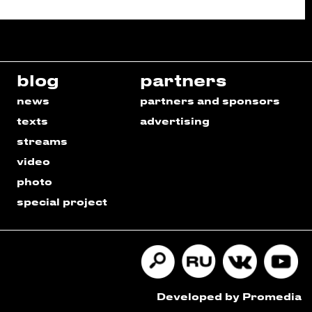
blog
partners
news
partners and sponsors
texts
advertising
streams
video
photo
special project
Developed by Promedia