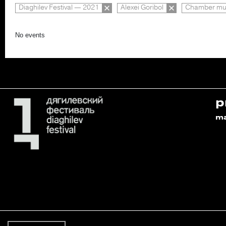
Diaghilev Festival — 2021
Alexei Goribol
Chamber mus
No events
p
m