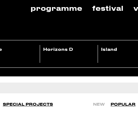
programme
festival
v
e
Horizons D
Island
SPECIAL PROJECTS
NEW
POPULAR