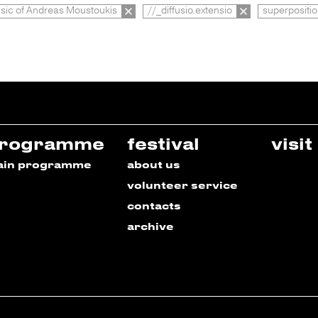
ic of Andreas Moustoukis
//_diffusio.extensio
superpositi
rogramme
festival
visit
ain programme
about us
volunteer service
contacts
archive