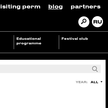
isiting perm
blog
partners
Educational
Festival club
programme
ALL
YEAR: