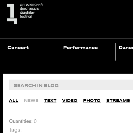
Concert
Performance
Danc
ALL
NEWS
TEXT
VIDEO
PHOTO
STREAMS
Quantities:
0
Tags: