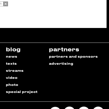
on
blog
partners
news
partners and sponsors
texts
advertising
streams
video
photo
special project