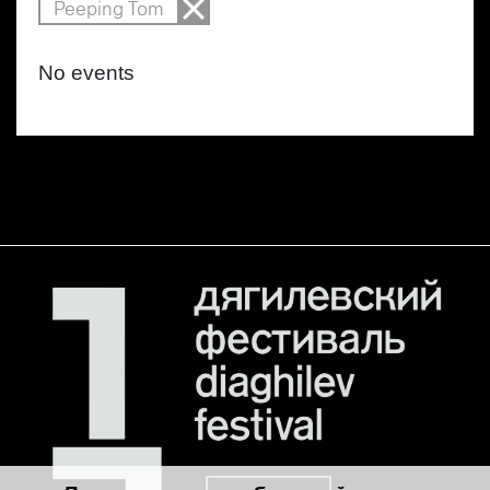
Peeping Tom
No events