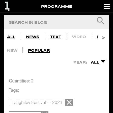
PROGRAMME
ALL
NEWS
TEXT
VIDEO
PHOTO
NEW
POPULAR
YEAR:
ALL
Quantities:
0
Tags:
Diaghilev Festival — 2021