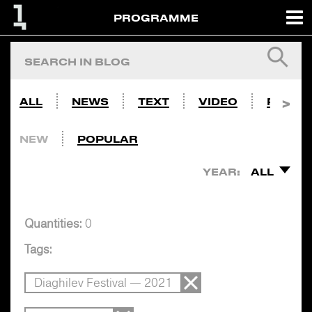
PROGRAMME
ALL
NEWS
TEXT
VIDEO
PHOTO
NEW
POPULAR
YEAR:
ALL
Quantities:
0
Tags:
Diaghilev Festival — 2021