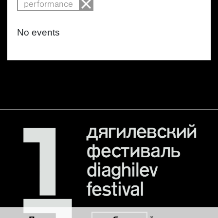
performance
No events