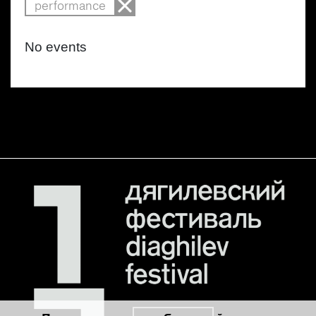
performance
No events