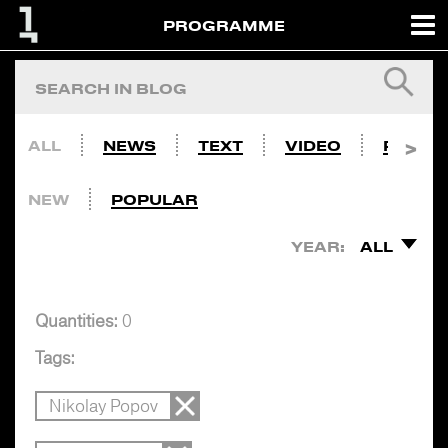
PROGRAMME
ALL
NEWS
TEXT
VIDEO
PHOTO
NEW
POPULAR
YEAR:
ALL
Quantities:
0
Tags:
Nikolay Popov