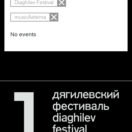
Diaghilev Festival
musicAeterna
No events