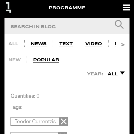
PROGRAMME
ALL
NEWS
TEXT
VIDEO
PHOTO
NEW
POPULAR
YEAR:
ALL
Quantities:
0
Tags:
Teodor Currentzis