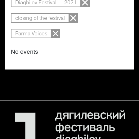
Diaghilev Festival — 2021
closing of the festival
Parma Voices
No events