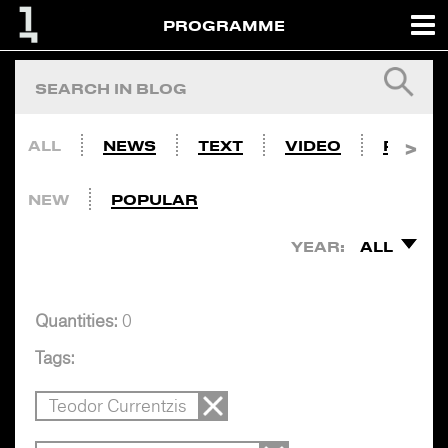
PROGRAMME
ALL
NEWS
TEXT
VIDEO
PHOTO
NEW
POPULAR
YEAR:
ALL
Quantities:
0
Tags:
Teodor Currentzis