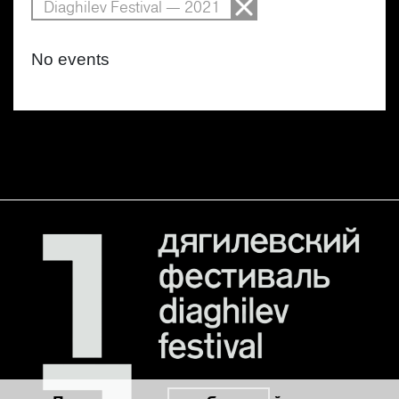
Diaghilev Festival — 2021
No events