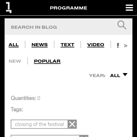
PROGRAMME
ALL
NEWS
TEXT
VIDEO
PHOTO
NEW
POPULAR
YEAR:
ALL
Quantities:
0
Tags:
closing of the festival