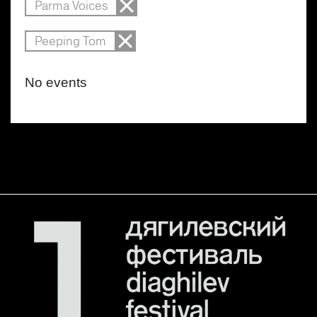
Parma Voices
Peeping Tom
No events