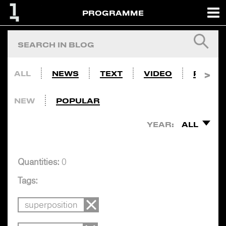
PROGRAMME
ALL
NEWS
TEXT
VIDEO
PHOTO
NEW
POPULAR
YEAR:
ALL
Quantities:
0
Tags:
superposition