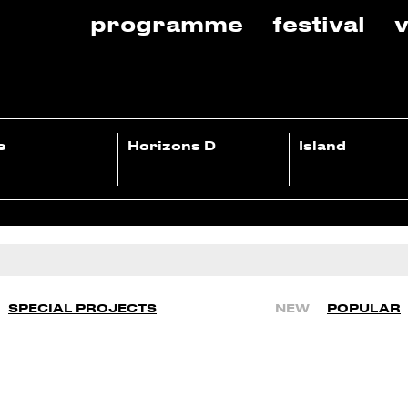
programme
festival
v
e
Horizons D
Island
SPECIAL PROJECTS
NEW
POPULAR