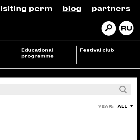
isiting perm
blog
partners
Educational
Festival club
programme
ALL
YEAR: