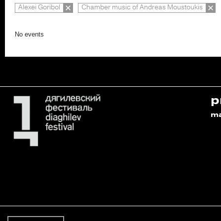
Alexei Goribol
Chamber music of Andreas Moustoukis
No events
p
m