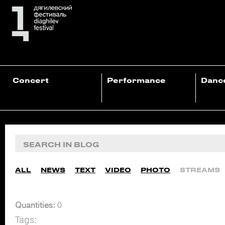
Concert
Performance
Danc
ALL
NEWS
TEXT
VIDEO
PHOTO
STREAMS
Quantities:
0
Tags: