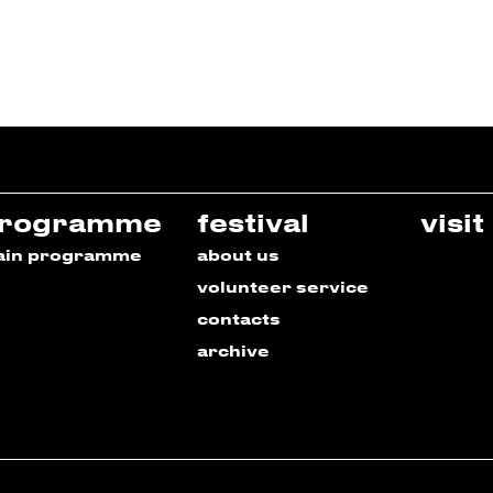
rogramme
festival
visit
ain programme
about us
volunteer service
contacts
archive