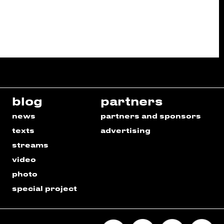
blog
partners
news
partners and sponsors
texts
advertising
streams
video
photo
special project