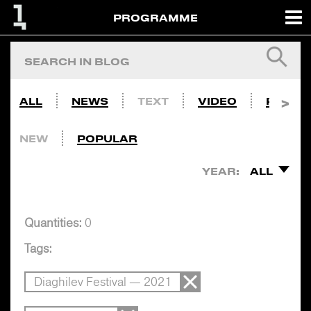
PROGRAMME
ALL
NEWS
TEXT
VIDEO
PHOTO
NEW
POPULAR
YEAR:
ALL
Quantities:
0
Tags:
Diaghilev Festival — 2021