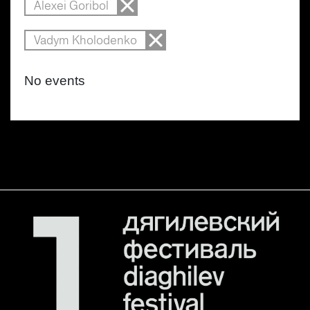
Alexei Goribol
Vadym Kholodenko
No events