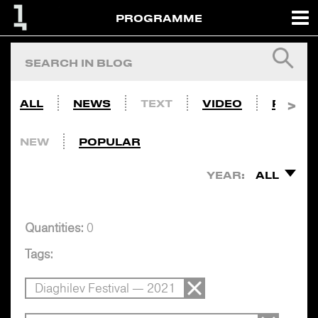
PROGRAMME
ALL
NEWS
TEXT
VIDEO
PHOTO
NEW
POPULAR
YEAR:
ALL
Quantities:
0
Tags:
Diaghilev Festival — 2021