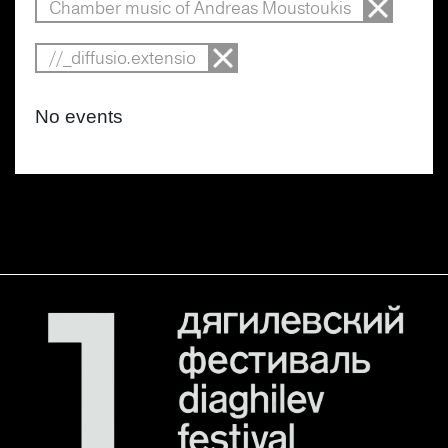
Chamber music of Andreas Moustoukis
//_diffusio.extensio
No events