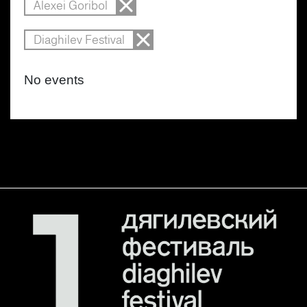
Alexei Goribol
Diaghilev Festival
No events