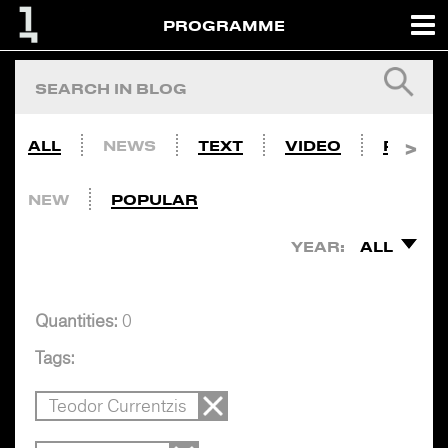
PROGRAMME
ALL
NEWS
TEXT
VIDEO
PHOTO
NEW
POPULAR
YEAR:
ALL
Quantities:
0
Tags:
Teodor Currentzis