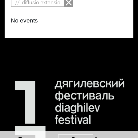
//_diffusio.extensio
No events