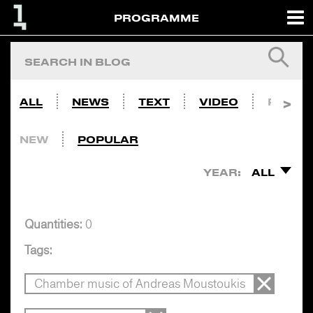
PROGRAMME
ALL
NEWS
TEXT
VIDEO
PHOTO
NEW
POPULAR
YEAR:
ALL
Quantities:
0
Tags:
Chamber music of Andreas Moustoukis