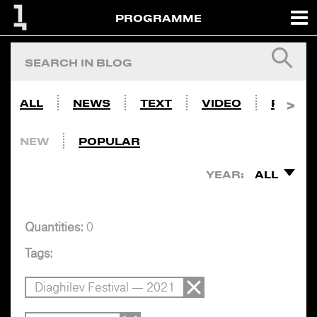
PROGRAMME
ALL
NEWS
TEXT
VIDEO
PHOTO
NEW
POPULAR
YEAR:
ALL
Quantities:
0
Tags:
Diaghilev Festival — 2021