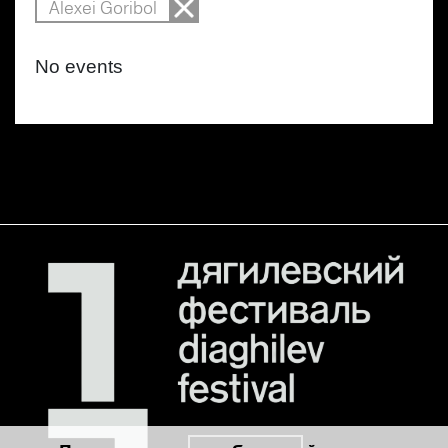
Alexei Goribol
No events