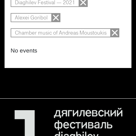
Diaghilev Festival — 2021
Alexei Goribol
Chamber music of Andreas Moustoukis
No events