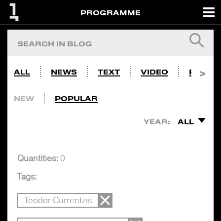
PROGRAMME
ALL
NEWS
TEXT
VIDEO
PHOTO
NEW
POPULAR
YEAR:
ALL
Quantities:
0
Tags:
Teodor Currentzis