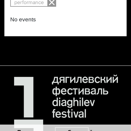
performance
No events