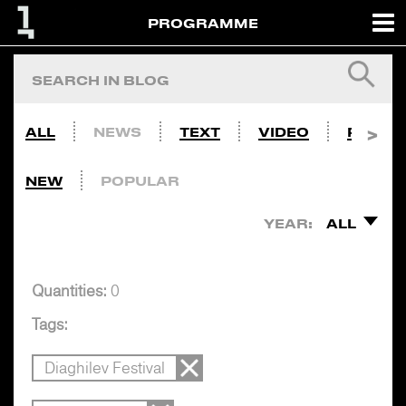
PROGRAMME
ALL
NEWS
TEXT
VIDEO
PHOTO
NEW
POPULAR
YEAR:
ALL
Quantities:
0
Tags:
Diaghilev Festival