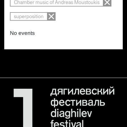
Chamber music of Andreas Moustoukis
superposition
No events