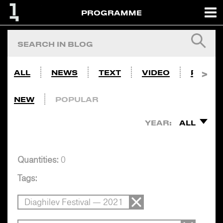
PROGRAMME
ALL
NEWS
TEXT
VIDEO
PHOTO
NEW
POPULAR
YEAR:
ALL
Quantities:
0
Tags:
Diaghilev Festival — 2021