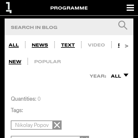
PROGRAMME
ALL
NEWS
TEXT
VIDEO
PHOTO
NEW
POPULAR
YEAR:
ALL
Quantities:
0
Tags:
Nikolay Popov