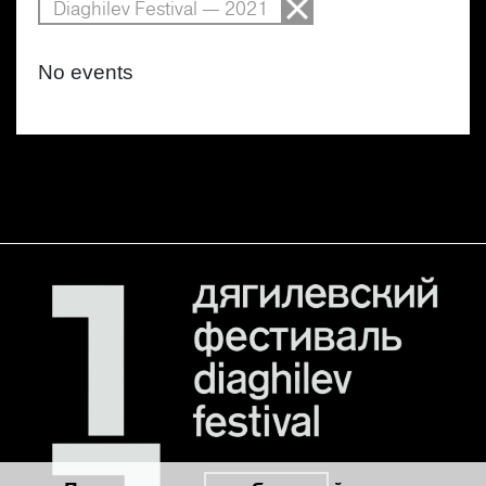
Diaghilev Festival — 2021
No events