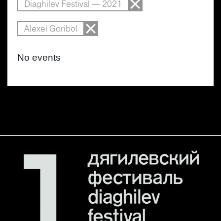
Diaghilev Festival — 2021
Alexei Goribol
No events