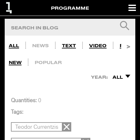
PROGRAMME
ALL
NEWS
TEXT
VIDEO
PHOTO
NEW
POPULAR
YEAR:
ALL
Quantities:
0
Tags:
Teodor Currentzis