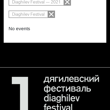
Diaghilev Festival — 2021
Diaghilev Festival
No events