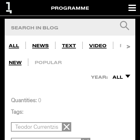
PROGRAMME
ALL
NEWS
TEXT
VIDEO
PHOTO
NEW
POPULAR
YEAR:
ALL
Quantities:
0
Tags:
Teodor Currentzis