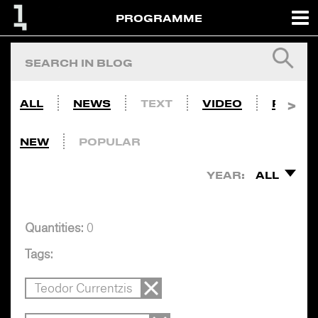
PROGRAMME
ALL
NEWS
TEXT
VIDEO
PHOTO
NEW
POPULAR
YEAR:
ALL
Quantities:
0
Tags:
Teodor Currentzis