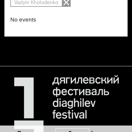
Vadym Kholodenko
No events