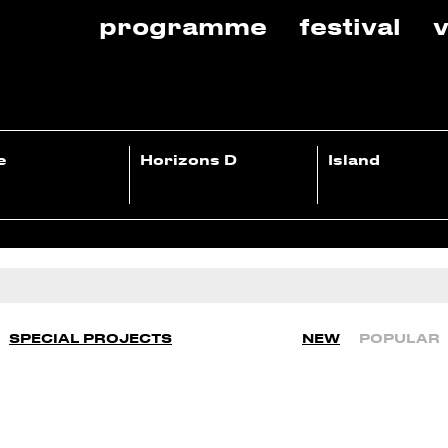
programme
festival
v
e
Horizons D
Island
SPECIAL PROJECTS
NEW
POPULAR