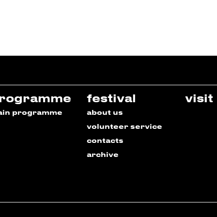
rogramme
festival
visit
ain programme
about us
volunteer service
contacts
archive