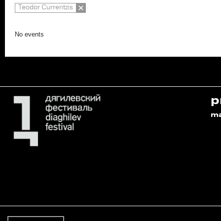
Teodor Currentzis
No events
p
m