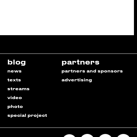
blog
partners
news
partners and sponsors
texts
advertising
streams
video
photo
special project