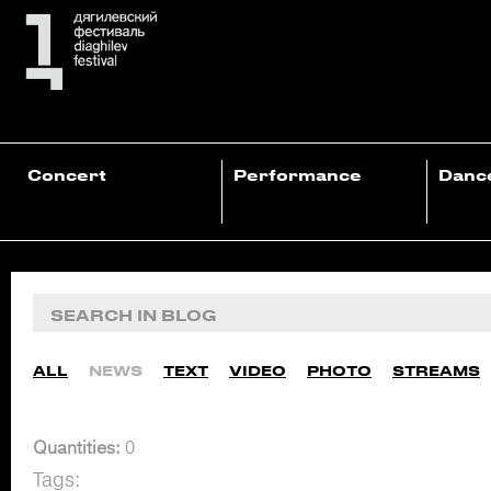
Concert
Performance
Danc
ALL
NEWS
TEXT
VIDEO
PHOTO
STREAMS
Quantities:
0
Tags: