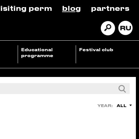
isiting perm
blog
partners
Educational
Festival club
programme
ALL
YEAR: