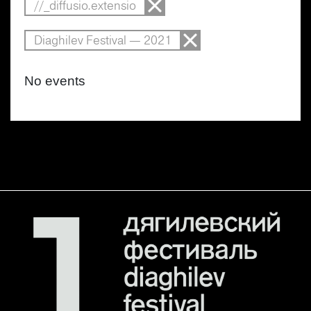
//_diffusio.extensio
Diaghilev Festival — 2021
No events