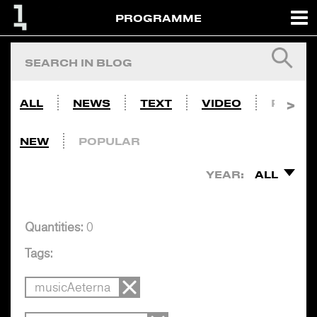
PROGRAMME
ALL
NEWS
TEXT
VIDEO
PHOTO
NEW
POPULAR
YEAR:
ALL
Quantities:
0
Tags:
musicAeterna