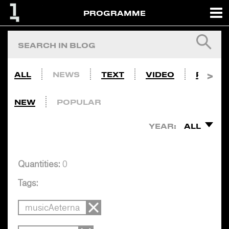
PROGRAMME
ALL
NEWS
TEXT
VIDEO
PHOTO
NEW
POPULAR
YEAR:
ALL
Quantities:
0
Tags:
musicAeterna