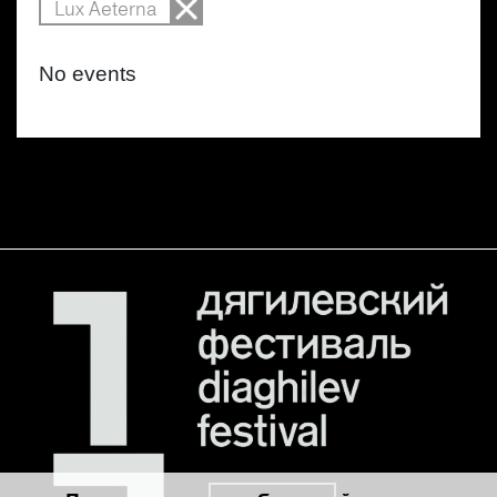
Lux Aeterna
No events