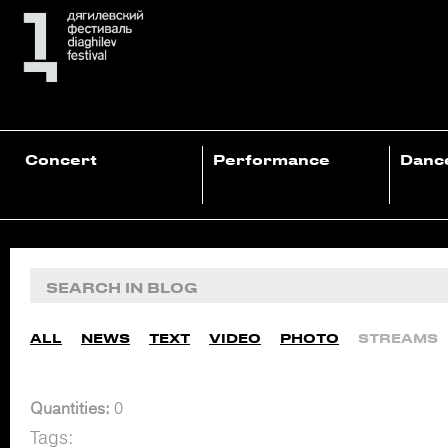
Concert
Performance
Danc
ALL
NEWS
TEXT
VIDEO
PHOTO
STREAMS
Quantities:
0
Tags: