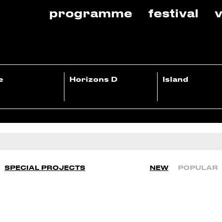
programme
festival
v
e
Horizons D
Island
SPECIAL PROJECTS
NEW
POPULAR