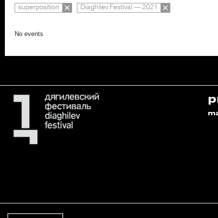
superposition
Diaghilev Festival — 2021
No events
p
m