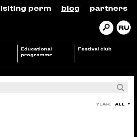
isiting perm
blog
partners
Educational
Festival club
programme
ALL
YEAR: