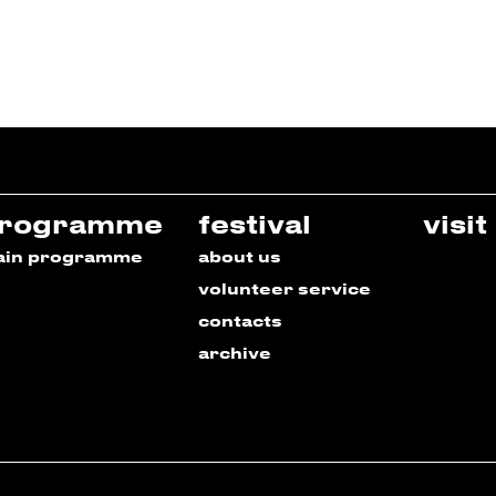
rogramme
festival
visit
ain programme
about us
volunteer service
contacts
archive