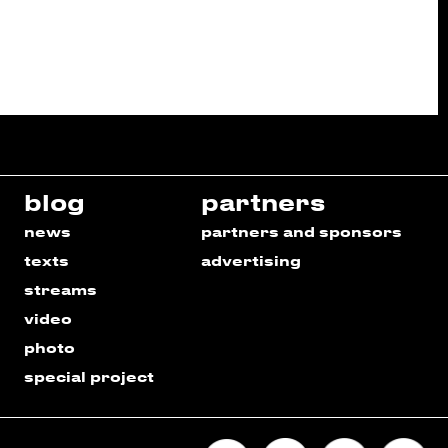
blog
partners
news
partners and sponsors
texts
advertising
streams
video
photo
special project