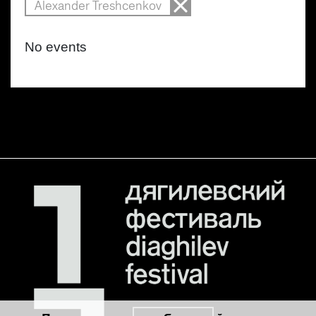
Alexander Treshcenkov
No events