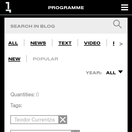
PROGRAMME
ALL
NEWS
TEXT
VIDEO
PHOTO
NEW
POPULAR
YEAR:
ALL
Quantities:
0
Tags:
Teodor Currentzis