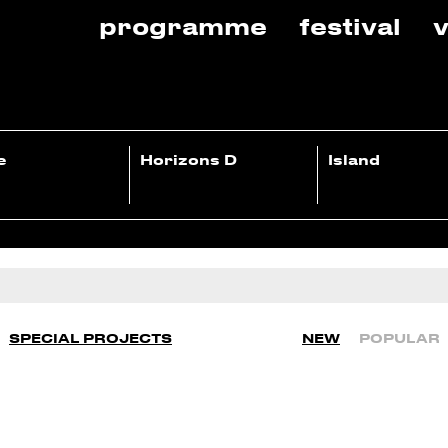
programme
festival
v
e
Horizons D
Island
SPECIAL PROJECTS
NEW
POPULAR