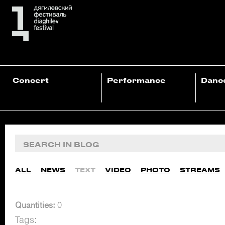
Concert
Performance
Danc
ALL
NEWS
TEXT
VIDEO
PHOTO
STREAMS
Quantities:
0
Tags: