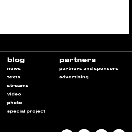
blog
partners
news
partners and sponsors
texts
advertising
streams
video
photo
special project