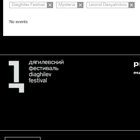
Diaghilev Festival
Mysteria
Leonid Desyatnikov
No events
p
m