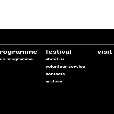
rogramme
festival
visit
ain programme
about us
volunteer service
contacts
archive