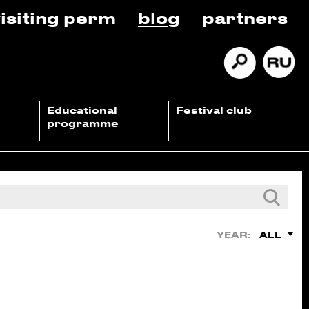
isiting perm
blog
partners
Educational
Festival club
programme
ALL
YEAR: