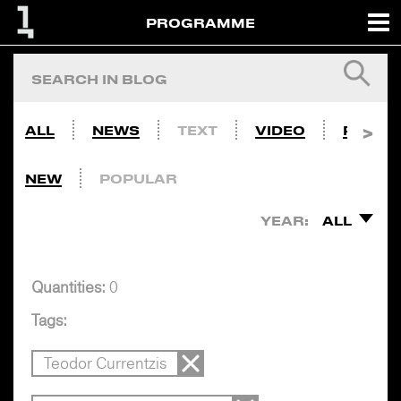
PROGRAMME
ALL
NEWS
TEXT
VIDEO
PHOTO
NEW
POPULAR
YEAR:
ALL
Quantities:
0
Tags:
Teodor Currentzis