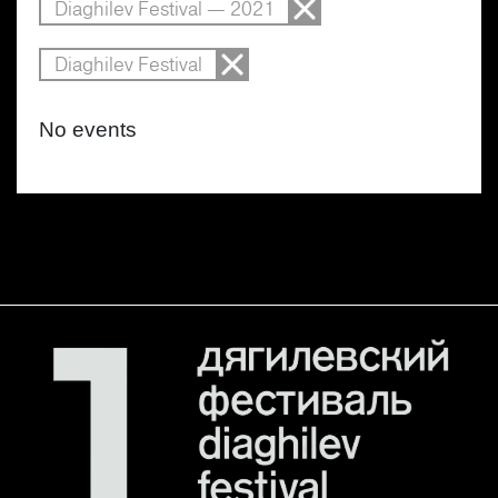
Diaghilev Festival — 2021
Diaghilev Festival
No events