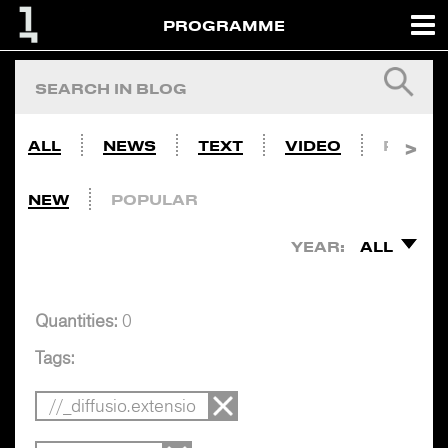
PROGRAMME
ALL
NEWS
TEXT
VIDEO
PHOTO
NEW
POPULAR
YEAR:
ALL
Quantities:
0
Tags:
//_diffusio.extensio