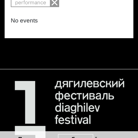
performance
No events