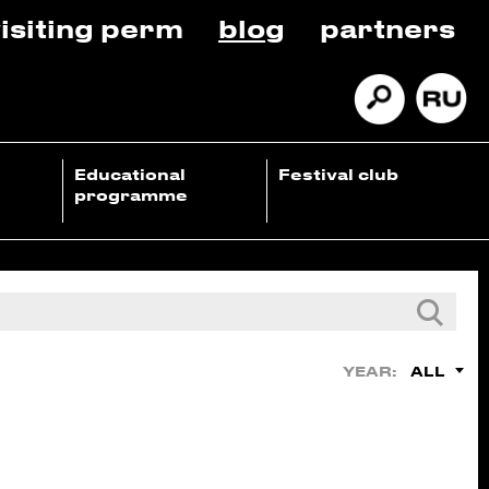
isiting perm
blog
partners
Educational
Festival club
programme
ALL
YEAR: