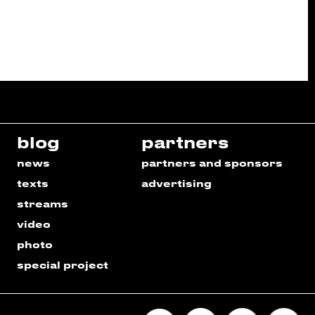
blog
partners
news
partners and sponsors
texts
advertising
streams
video
photo
special project