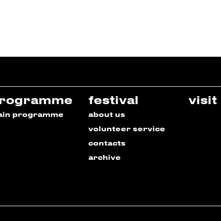
rogramme
festival
visit
ain programme
about us
volunteer service
contacts
archive