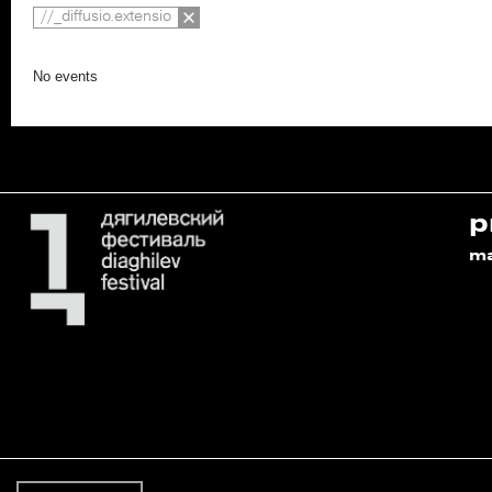
//_diffusio.extensio
No events
p
m