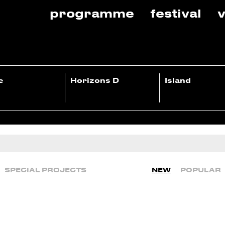
programme
festival
v
e
Horizons D
Island
SPECIAL PROJECTS
NEW
POPULAR