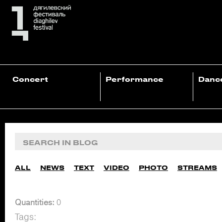
Concert
Performance
Danc
ALL
NEWS
TEXT
VIDEO
PHOTO
STREAMS
Quantities:
0
Tags: