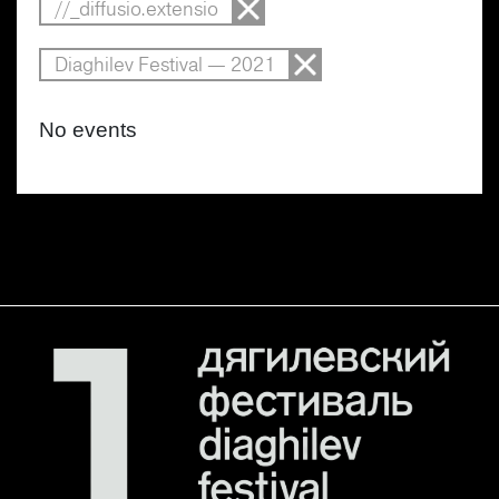
//_diffusio.extensio
Diaghilev Festival — 2021
No events