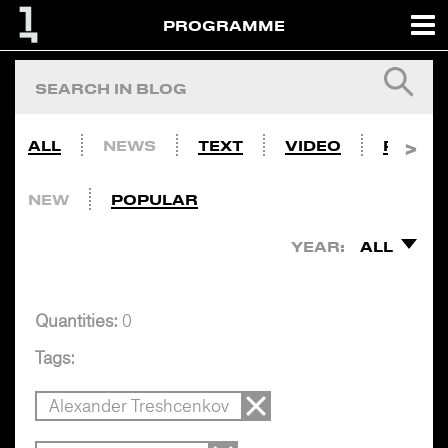
PROGRAMME
ALL
NEWS
TEXT
VIDEO
PHOTO
NEW
POPULAR
YEAR:
ALL
Quantities:
0
Tags:
Alexander Treshcenkov