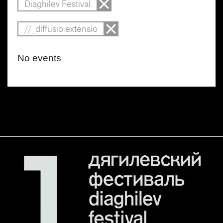
Diaghilev Festival
//_diffusio.extensio
No events