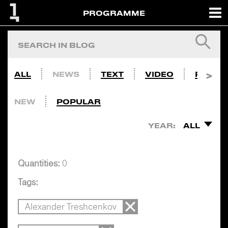
PROGRAMME
ALL
NEWS
TEXT
VIDEO
PHOTO
NEW
POPULAR
YEAR:
ALL
Quantities:
0
Tags:
Alexander Treshcenkov