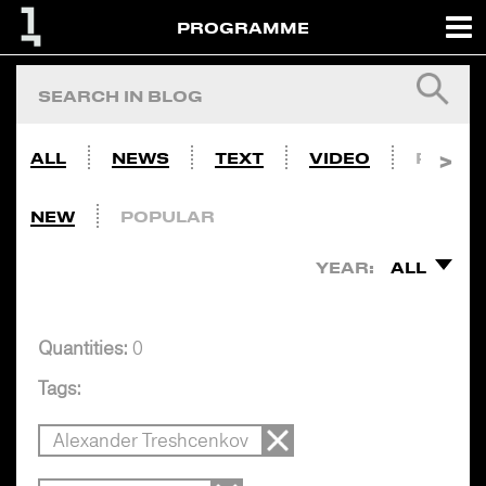
PROGRAMME
ALL
NEWS
TEXT
VIDEO
PHOTO
NEW
POPULAR
YEAR:
ALL
Quantities:
0
Tags:
Alexander Treshcenkov