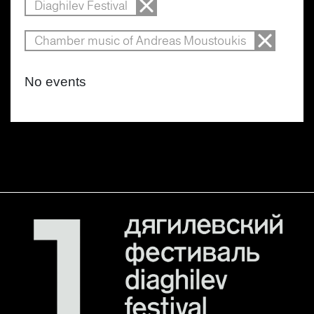
Diaghilev Festival
Chamber music of Andreas Moustoukis
No events