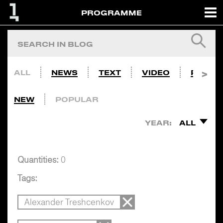
PROGRAMME
ALL
NEWS
TEXT
VIDEO
PHOTO
NEW
POPULAR
YEAR:
ALL
Quantities:
0
Tags:
Alexander Treshcenkov