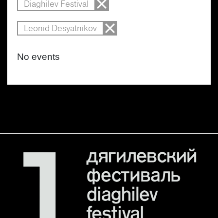
Diaghilev Festival
Leonid Desyatnikov
No events