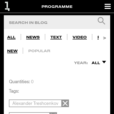
PROGRAMME
ALL
NEWS
TEXT
VIDEO
PHOTO
NEW
POPULAR
YEAR:
ALL
Quantities:
0
Tags:
Alexander Treshcenkov