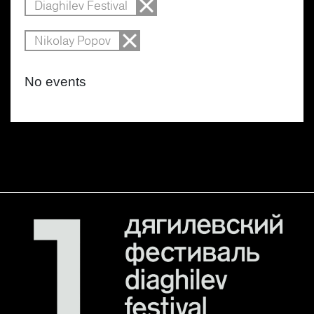
Diaghilev Festival
Nikolay Popov
No events