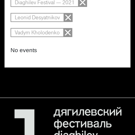
Diaghilev Festival — 2021
Leonid Desyatnikov
Vadym Kholodenko
No events