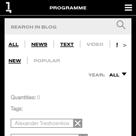
PROGRAMME
ALL
NEWS
TEXT
VIDEO
PHOTO
NEW
POPULAR
YEAR:
ALL
Quantities:
0
Tags:
Alexander Treshcenkov