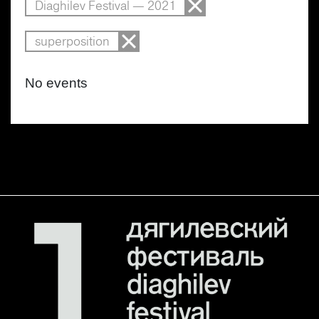
Diaghilev Festival — 2021
superposition
No events