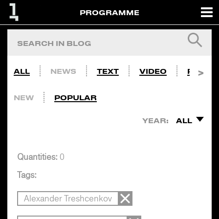
PROGRAMME
ALL
NEWS
TEXT
VIDEO
PHOTO
NEW
POPULAR
YEAR:
ALL
Quantities:
0
Tags:
Alexander Treshcenkov