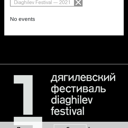
Diaghilev Festival — 2021
No events