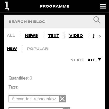
PROGRAMME
ALL
NEWS
TEXT
VIDEO
PHOTO
NEW
POPULAR
YEAR:
ALL
Quantities:
0
Tags:
Alexander Treshcenkov