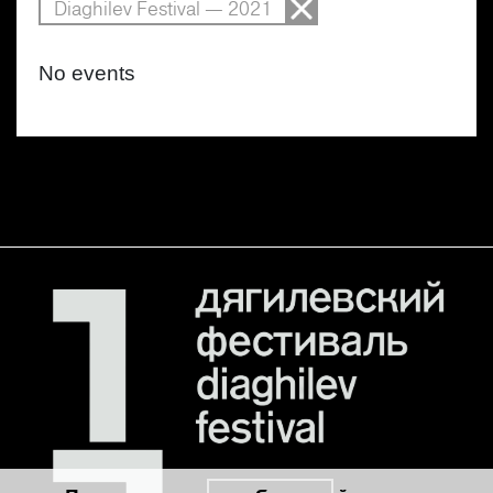
Diaghilev Festival — 2021
No events