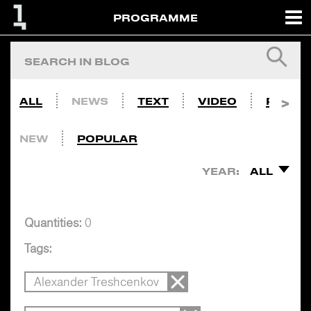
PROGRAMME
ALL
NEWS
TEXT
VIDEO
PHOTO
NEW
POPULAR
YEAR:
ALL
Quantities:
0
Tags:
Alexander Treshcenkov