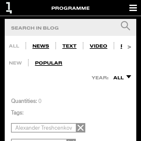
PROGRAMME
ALL
NEWS
TEXT
VIDEO
PHOTO
NEW
POPULAR
YEAR:
ALL
Quantities:
0
Tags:
Alexander Treshcenkov