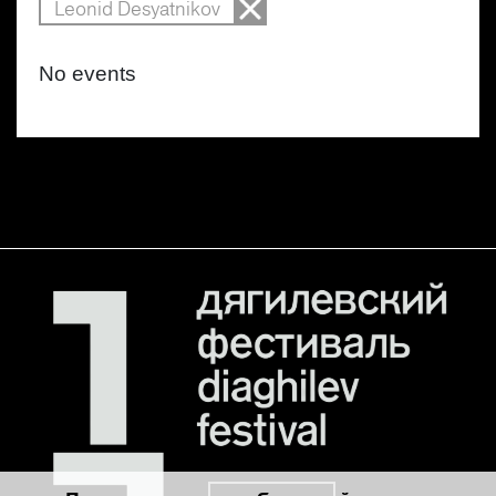
Leonid Desyatnikov
No events