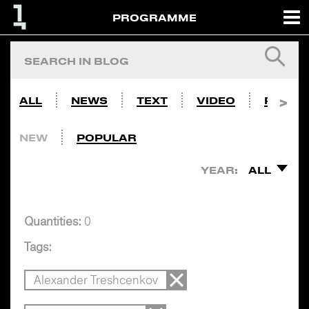
PROGRAMME
ALL
NEWS
TEXT
VIDEO
PHOTO
NEW
POPULAR
YEAR:
ALL
Quantities:
0
Tags:
Alexander Treshcenkov