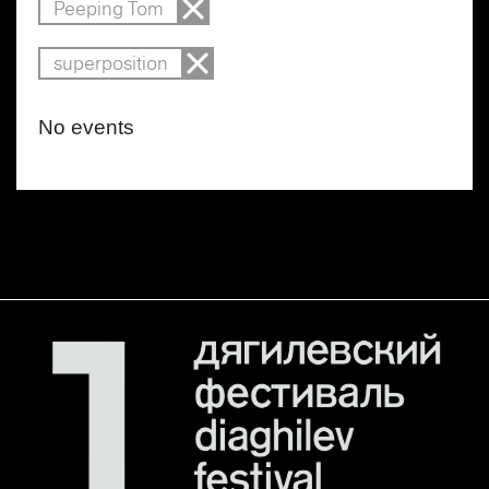
Peeping Tom
superposition
No events