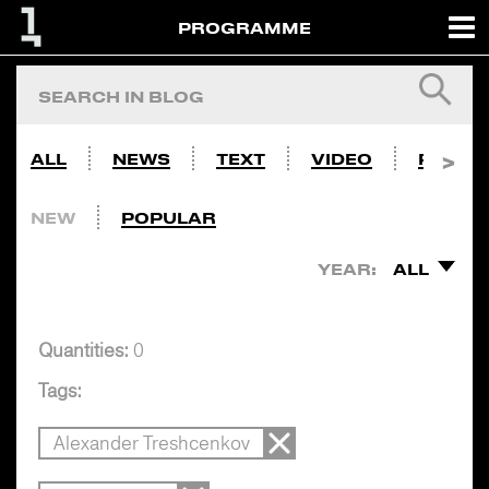
PROGRAMME
ALL
NEWS
TEXT
VIDEO
PHOTO
NEW
POPULAR
YEAR:
ALL
Quantities:
0
Tags:
Alexander Treshcenkov