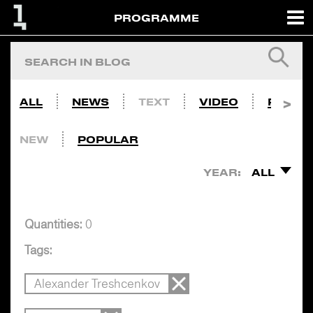
PROGRAMME
ALL
NEWS
TEXT
VIDEO
PHOTO
NEW
POPULAR
YEAR:
ALL
Quantities:
0
Tags:
Alexander Treshcenkov