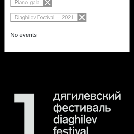
Piano-gala
Diaghilev Festival — 2021
No events