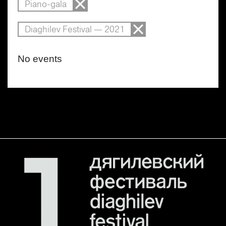
Piano-gala
Diaghilev Festival — 2021
No events