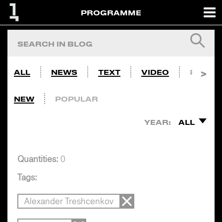
PROGRAMME
ALL
NEWS
TEXT
VIDEO
PHOTO
NEW
POPULAR
YEAR:
ALL
Quantities:
0
Tags:
Alexander Treshcenkov