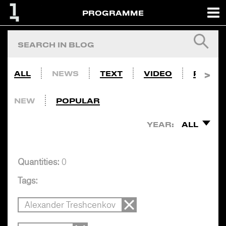
PROGRAMME
ALL
NEWS
TEXT
VIDEO
PHOTO
NEW
POPULAR
YEAR:
ALL
Quantities:
0
Tags:
Alexander Treshcenkov