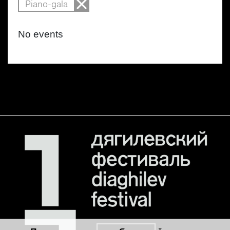
Piano-gala
No events